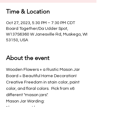
Time & Location
Oct 27, 2023, 5:30 PM – 7:30 PM CDT
Board Together/Da Udder Spot,
W137S6360 W Janesville Rd, Muskego, WI
53150, USA
About the event
Wooden Flowers + a Rustic Mason Jar 
Board = Beautiful Home Decoration!   
Creative Freedom in stain color, paint 
color, and floral colors.  Pick from x6 
different "mason jars".
Mason Jar Wording:
* home sweet home
* home
* love
Show More