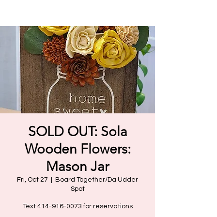
SOLD OUT: Sola
Wooden Flowers:
Mason Jar
Fri, Oct 27
  |  
Board Together/Da Udder
Spot
Text 414-916-0073 for reservations