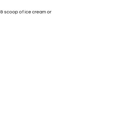
 & scoop of ice cream or 