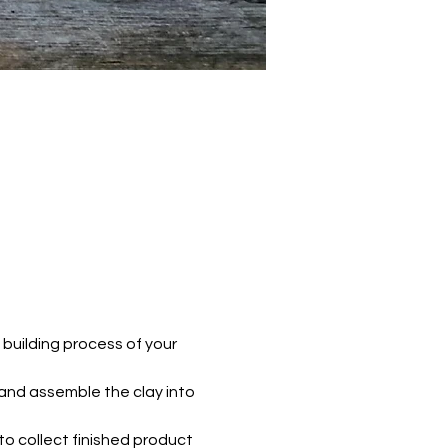
 building process of your 
 and assemble the clay into 
e to collect finished product 