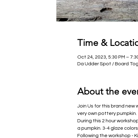
Time & Locati
Oct 24, 2023, 5:30 PM – 7:
Da Udder Spot / Board Tog
About the eve
Join Us for this brand new w
very own pottery pumpkin.
During this 2 hour workshop
a pumpkin. 3-4 glaze color
Following the workshop - Kim 