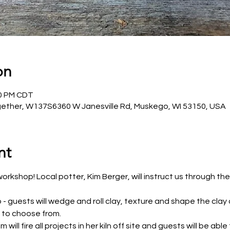
on
30 PM CDT
ether, W137S6360 W Janesville Rd, Muskego, WI 53150, USA
nt
orkshop! Local potter, Kim Berger, will instruct us through the
 - guests will wedge and roll clay, texture and shape the clay
s to choose from.
will fire all projects in her kiln off site and guests will be abl