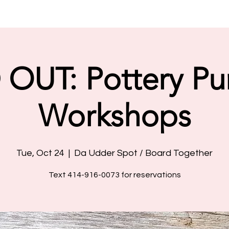
OUT: Pottery P
Workshops
Tue, Oct 24
  |  
Da Udder Spot / Board Together
Text 414-916-0073 for reservations