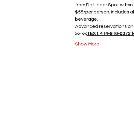
from Da Udder Spot within
$55/per person. includes al
beverage.
Advanced reservations and
>> 
<<
TEXT 414-916-0073 fo
Show More