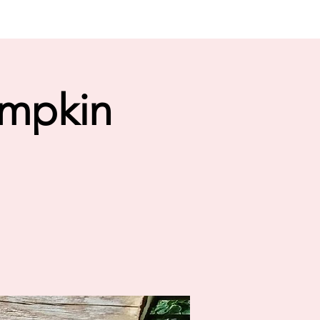
umpkin