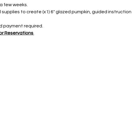
 a few weeks.
l supplies to create (x1) 6" glazed pumpkin, guided instruction
 payment required. 
r Reservations 