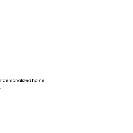
g or personalized home
.