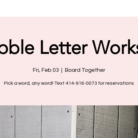
bble Letter Wor
Fri, Feb 03
  |  
Board Together
Pick a word, any word! Text 414-916-0073 for reservations