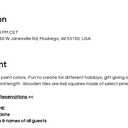
on
00 PM CST
0 W Janesville Rd, Muskego, WI 53150, USA
nt
 paint colors. Fun to create for different holidays, gift givin
rd length. Wooden tiles are 6x6 squares made of select pine
 Reservations
<<
ME
 date
& names of all guests