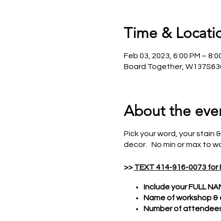
Time & Locati
Feb 03, 2023, 6:00 PM – 8:
Board Together, W137S636
About the eve
Pick your word, your stain &
decor. No min or max to wo
>>
TEXT 414-916-0073 for
Include your FULL NA
Name of workshop &
Number of attendees 