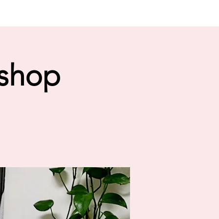
kshop