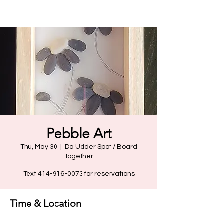
Pebble Art
Thu, May 30
  |  
Da Udder Spot / Board
Together
Text 414-916-0073 for reservations
Time & Location