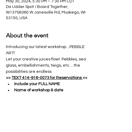
May 30, 2024, 5:30 PM – 7:30 PM CDT
Da Udder Spot / Board Together,
W137S6360 W Janesville Rd, Muskego, WI
53150, USA
About the event
Introducing our latest workshop....PEBBLE 
ART!
Let your creative juices flow!  Pebbles, sea 
glass, embellishments, twigs, etc.....the 
possibilities are endless
>> 
TEXT 414-916-0073 for Reservations 
<<
Include your FULL NAME
Name of workshop & date
Number of attendees & names of all 
guests
Show More