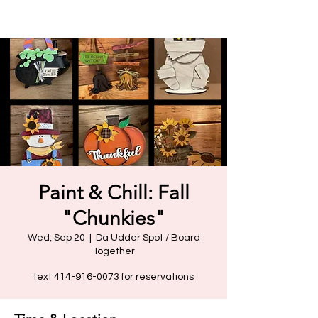
Paint & Chill: Fall
"Chunkies"
Wed, Sep 20
  |  
Da Udder Spot / Board
Together
text 414-916-0073 for reservations