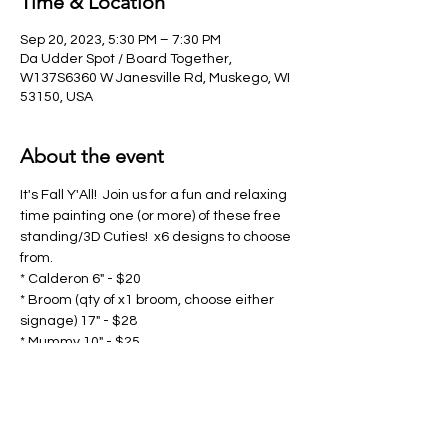
Time & Location
Sep 20, 2023, 5:30 PM – 7:30 PM
Da Udder Spot / Board Together,
W137S6360 W Janesville Rd, Muskego, WI
53150, USA
About the event
It's Fall Y'All!  Join us for a fun and relaxing 
time painting one (or more) of these free 
standing/3D Cuties!  x6 designs to choose 
from.  
* Calderon 6" - $20
* Broom (qty of x1 broom, choose either 
signage) 17" - $28
* Mummy 10" - $25
* Scarecrow 8.5" - $25
* Welcome Pumpkin 6" - $20
Show More