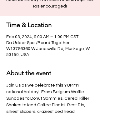
PJs encouraged!
Time & Location
Feb 03, 2024, 9:00 AM – 1:00 PM CST
Da Udder Spot/Board Together,
W137S6360 W Janesville Rd, Muskego, WI
53150, USA
About the event
Join Us as we celebrate this YUMMY 
national holiday!  From Belgium Waffle 
Sundaes to Donut Sammies, Cereal Killer 
Shakes to Iced Coffee Floats!  Best PJs, 
silliest slippers, craziest bed head 
competition!
>Please Note: No outside food or 
beverages allowed in venue.  This 
includes water bottles & tumblers<