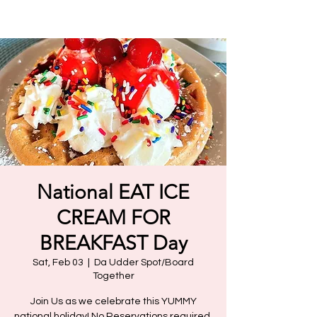
National EAT ICE
CREAM FOR
BREAKFAST Day
Sat, Feb 03
  |  
Da Udder Spot/Board
Together
Join Us as we celebrate this YUMMY
national holiday! No Reservations required.