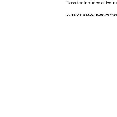
Class fee includes all inst
>>
TEXT 414-916-0073 for
Include your FULL NA
Name of workshop &
Number of attendees 
Min class size: 6
Max class size: 30
Min age: 12 yrs old
Cost: $50 / per person N
event, To Go Kit with video 
>Please Note: No outside f