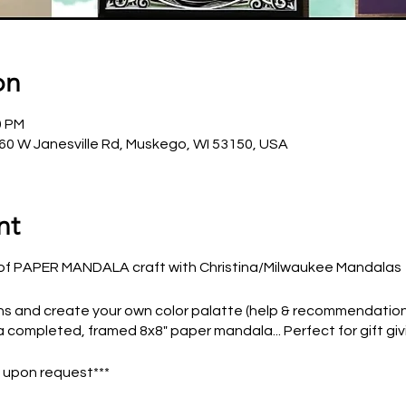
on
0 PM
0 W Janesville Rd, Muskego, WI 53150, USA
nt
rt of PAPER MANDALA craft with Christina/Milwaukee Mandalas
 and create your own color palatte (help & recommendations
a completed, framed 8x8" paper mandala... Perfect for gift givi
e upon request***