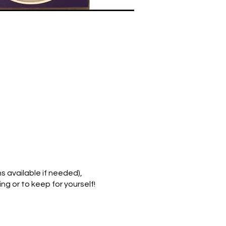
 available if needed),
ng or to keep for yourself!