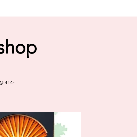
shop
 @ 414-