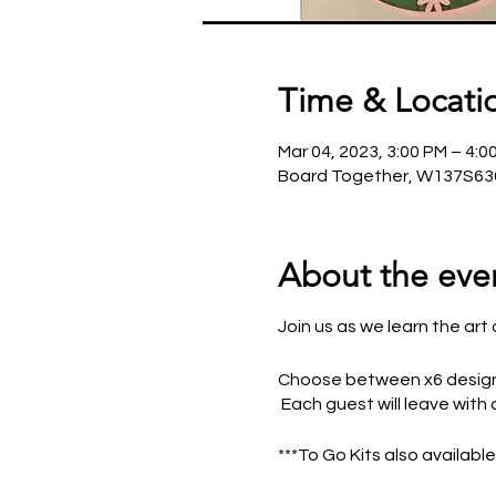
Time & Locati
Mar 04, 2023, 3:00 PM – 4:0
Board Together, W137S636
About the eve
Join us as we learn the a
Choose between x6 designs
Each guest will leave with 
***To Go Kits also availabl