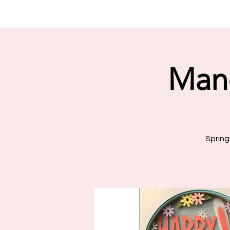
Man
Spring