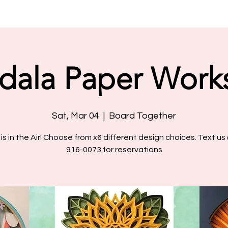
dala Paper Work
Sat, Mar 04
  |  
Board Together
 is in the Air! Choose from x6 different design choices. Text us
916-0073 for reservations