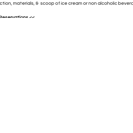
ruction, materials, & scoop of ice cream or non alcoholic bever
 Reservations
<<
ME
 date
& names of all guests
ON-REFUNDABLE PRE-PAYMENT REQUIRED. In the event guest i
instruction will be provided.
ood or beverages allowed in venue. This includes water bott