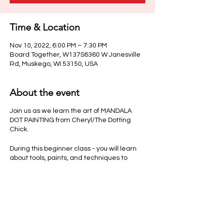
Time & Location
Nov 10, 2022, 6:00 PM – 7:30 PM
Board Together, W137S6360 W Janesville
Rd, Muskego, WI 53150, USA
About the event
Join us as we learn the art of MANDALA
DOT PAINTING from Cheryl/The Dotting
Chick.
During this beginner class - you will learn
about tools, paints, and techniques to
make your own beautiful creation. Each
guest will have time to create a one of a
kind Mandala on a small plate. (Colors and
sizes vary per class)
Class fee includes all instruction, materials,