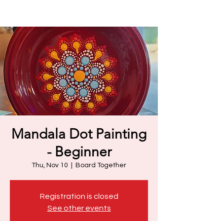
Mandala Dot Painting
- Beginner
Thu, Nov 10
  |  
Board Together
Registration is closed
See other events