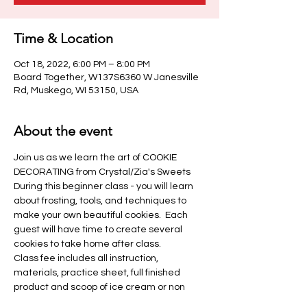
Time & Location
Oct 18, 2022, 6:00 PM – 8:00 PM
Board Together, W137S6360 W Janesville
Rd, Muskego, WI 53150, USA
About the event
Join us as we learn the art of COOKIE 
DECORATING from Crystal/Zia's Sweets 
During this beginner class - you will learn 
about frosting, tools, and techniques to 
make your own beautiful cookies.  Each 
guest will have time to create several 
cookies to take home after class.
Class fee includes all instruction, 
materials, practice sheet, full finished 
product and scoop of ice cream or non 
alcoholic beverage.