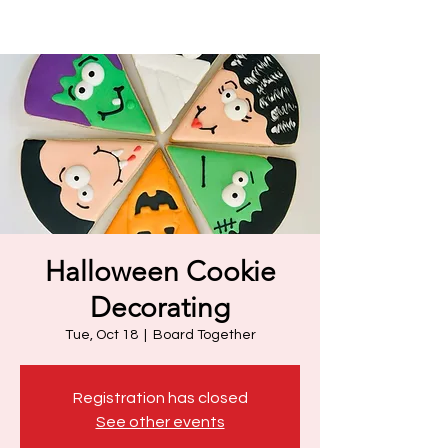
Halloween Cookie
Decorating
Tue, Oct 18
  |  
Board Together
Registration has closed
See other events