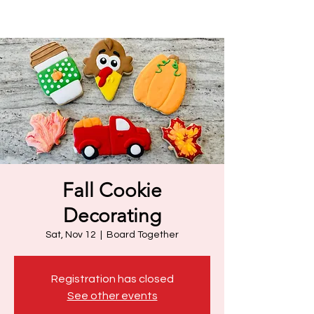
Fall Cookie
Decorating
Sat, Nov 12
  |  
Board Together
Registration has closed
See other events