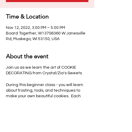
Time & Location
Nov 12, 2022, 3:00 PM – 5:00 PM
Board Together, W137S6360 W Janesville
Rd, Muskego, WI 53150, USA
About the event
Join us as we learn the art of COOKIE
DECORATING from Crystal/Zia's Sweets
During this beginner class - you will learn
about frosting, tools, and techniques to
make your own beautiful cookies. Each
guest will have time to create several
cookies to take home after class.
Class fee includes all instruction, materials,
practice sheet, full finished product and
scoop of ice cream or non alcoholic