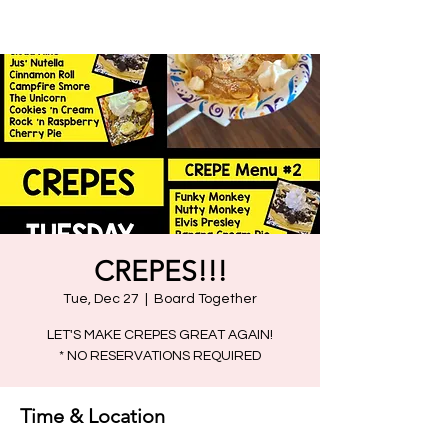
CREPES!!!
Tue, Dec 27
  |  
Board Together
LET'S MAKE CREPES GREAT AGAIN!
Time & Location