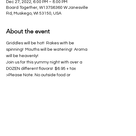
Dec 27, 2022, 6:00 PM – 8:00 PM
Board Together, W137S6360 W Janesville
Rd, Muskego, WI 53150, USA
About the event
Griddles will be hot!  Rakes with be 
spinning!  Mouths will be watering!  Aroma 
will be heavenly!
Join us for this yummy night with over a 
DOZEN different flavors!  $6.95 + tax
>Please Note: No outside food or 
beverages allowed in venue.  This 
includes water bottles & tumblers<
Share this event