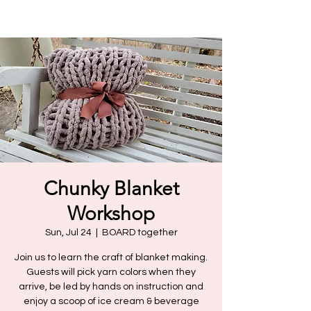
Chunky Blanket
Workshop
Sun, Jul 24
  |  
BOARD together
Join us to learn the craft of blanket making.
Guests will pick yarn colors when they
arrive, be led by hands on instruction and
enjoy a scoop of ice cream & beverage