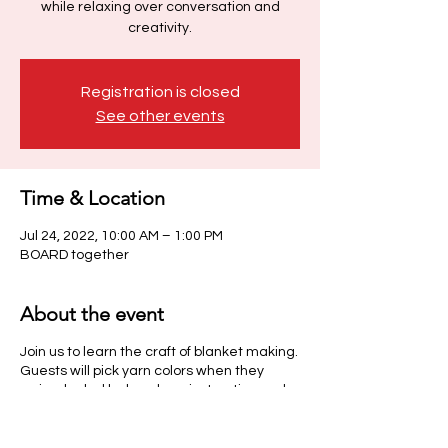
while relaxing over conversation and
creativity.
Registration is closed
See other events
Time & Location
Jul 24, 2022, 10:00 AM – 1:00 PM
BOARD together
About the event
Join us to learn the craft of blanket making.
Guests will pick yarn colors when they
arrive, be led by hands on instruction and
enjoy a scoop of ice cream & beverage
while relaxing over conversation and
creativity.