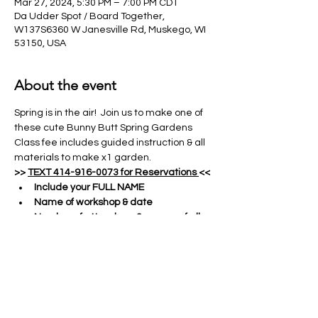
Mar 27, 2024, 5:30 PM – 7:00 PM CDT
Da Udder Spot / Board Together,
W137S6360 W Janesville Rd, Muskego, WI
53150, USA
About the event
Spring is in the air!  Join us to make one of 
these cute Bunny Butt Spring Gardens
Class fee includes guided instruction & all 
materials to make x1 garden.
>> 
TEXT 414-916-0073 for Reservations 
<<
Include your FULL NAME
Name of workshop & date
Number of attendees & names of all 
guests
Show More