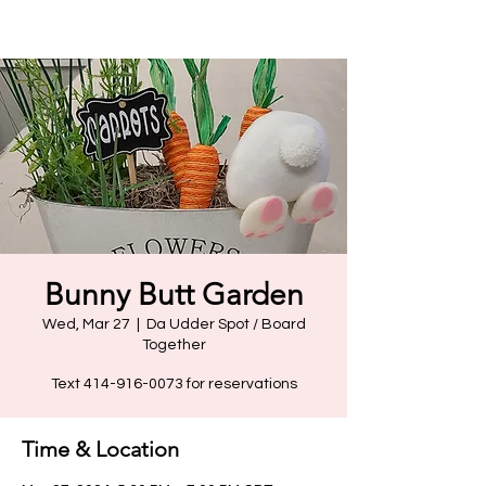
Bunny Butt Garden
Wed, Mar 27
  |  
Da Udder Spot / Board
Together
Text 414-916-0073 for reservations
Time & Location