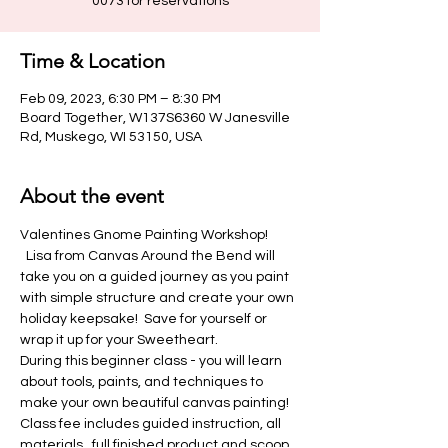
Time & Location
Feb 09, 2023, 6:30 PM – 8:30 PM
Board Together, W137S6360 W Janesville
Rd, Muskego, WI 53150, USA
About the event
Valentines Gnome Painting Workshop! 
  Lisa from Canvas Around the Bend will 
take you on a guided journey as you paint 
with simple structure and create your own 
holiday keepsake!  Save for yourself or 
wrap it up for your Sweetheart.
During this beginner class - you will learn 
about tools, paints, and techniques to 
make your own beautiful canvas painting!
Class fee includes guided instruction, all 
materials,  full finished product and scoop 