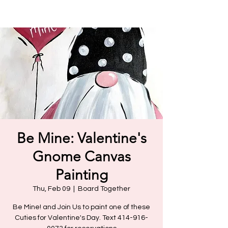
Be Mine: Valentine's
Gnome Canvas
Painting
Thu, Feb 09
  |  
Board Together
Be Mine! and Join Us to paint one of these
Cuties for Valentine's Day. Text 414-916-